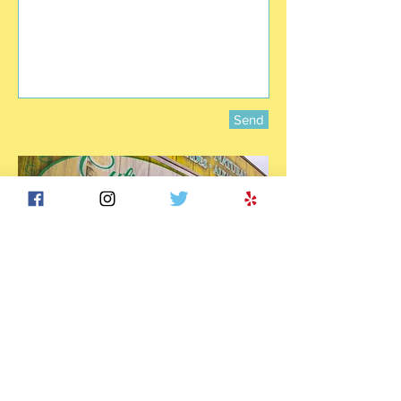
Send
© 2017 by TAQ Enterprise LLC. All Rights