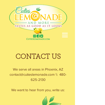
CONTACT US
We serve all areas in Phoenix, AZ
contact@cutieslemonade.com
\\
480-
625-2130
We want to hear from you, write us: