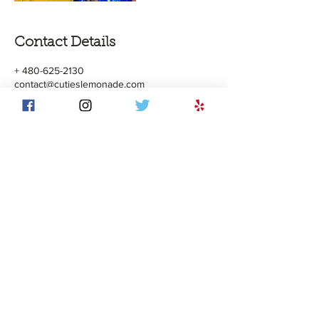
Contact Details
+ 480-625-2130
contact@cutieslemonade.com
5000 S AZ Mills Circle, Tempe, AZ, USA
© 2017 by TAQ Enterprise LLC. All Rights
Reserved