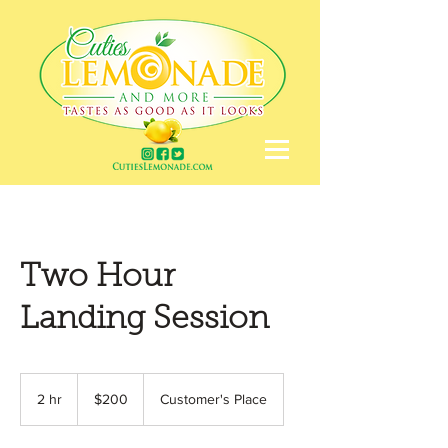
Two Hour
Landing Session
200
US
2 hr
2
$200
Customer's Place
dollars
h
r