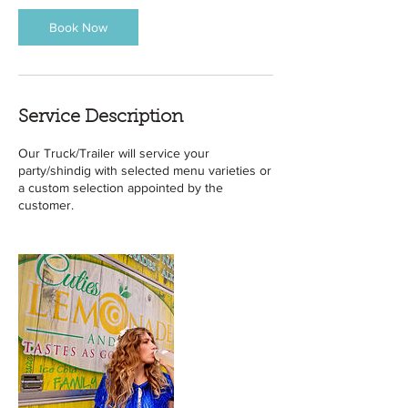
Book Now
Service Description
Our Truck/Trailer will service your
party/shindig with selected menu varieties or
a custom selection appointed by the
customer.